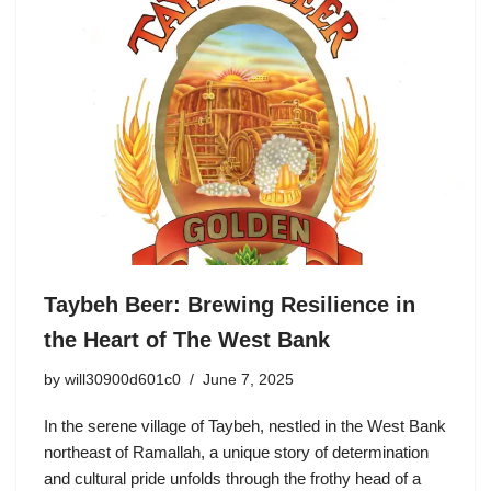
Taybeh Beer: Brewing Resilience in
the Heart of The West Bank
by
will30900d601c0
June 7, 2025
In the serene village of Taybeh, nestled in the West Bank
northeast of Ramallah, a unique story of determination
and cultural pride unfolds through the frothy head of a