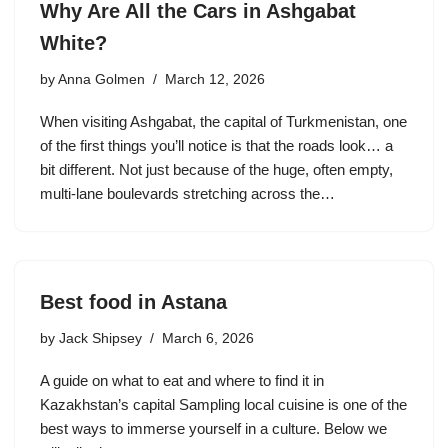
Why Are All the Cars in Ashgabat
White?
by
Anna Golmen
March 12, 2026
When visiting Ashgabat, the capital of Turkmenistan, one
of the first things you’ll notice is that the roads look… a
bit different. Not just because of the huge, often empty,
multi-lane boulevards stretching across the…
Best food in Astana
by
Jack Shipsey
March 6, 2026
A guide on what to eat and where to find it in
Kazakhstan’s capital Sampling local cuisine is one of the
best ways to immerse yourself in a culture. Below we