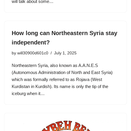
will talk about some…
How long can Northeastern Syria stay
independent?
by
will30900d601c0
July 1, 2025
Northeastern Syria, also known as A.A.N.E.S
(Autonomous Administration of North and East Syria)
which was formally referred to as Rojava (West
Kurdistan in Kurdish). Its name is only the tip of the
iceburg when it…