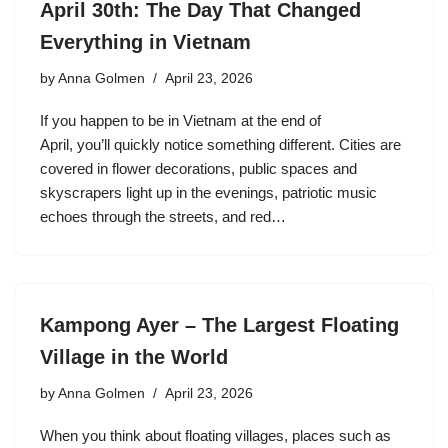
April 30th: The Day That Changed
Everything in Vietnam
by
Anna Golmen
April 23, 2026
If you happen to be in Vietnam at the end of
April, you’ll quickly notice something different. Cities are
covered in flower decorations, public spaces and
skyscrapers light up in the evenings, patriotic music
echoes through the streets, and red…
Kampong Ayer – The Largest Floating
Village in the World
by
Anna Golmen
April 23, 2026
When you think about floating villages, places such as