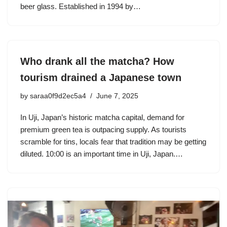
beer glass. Established in 1994 by…
Who drank all the matcha? How
tourism drained a Japanese town
by
saraa0f9d2ec5a4
June 7, 2025
In Uji, Japan’s historic matcha capital, demand for
premium green tea is outpacing supply. As tourists
scramble for tins, locals fear that tradition may be getting
diluted. 10:00 is an important time in Uji, Japan.…