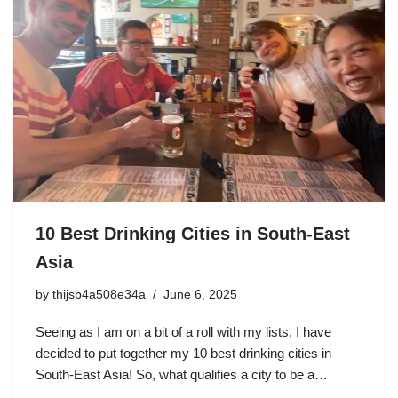
10 Best Drinking Cities in South-East
Asia
by
thijsb4a508e34a
June 6, 2025
Seeing as I am on a bit of a roll with my lists, I have
decided to put together my 10 best drinking cities in
South-East Asia! So, what qualifies a city to be a…