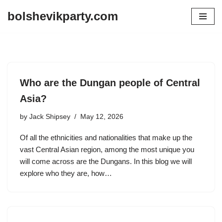
bolshevikparty.com
Skip
to
content
Who are the Dungan people of Central
Asia?
by
Jack Shipsey
May 12, 2026
Of all the ethnicities and nationalities that make up the
vast Central Asian region, among the most unique you
will come across are the Dungans. In this blog we will
explore who they are, how…