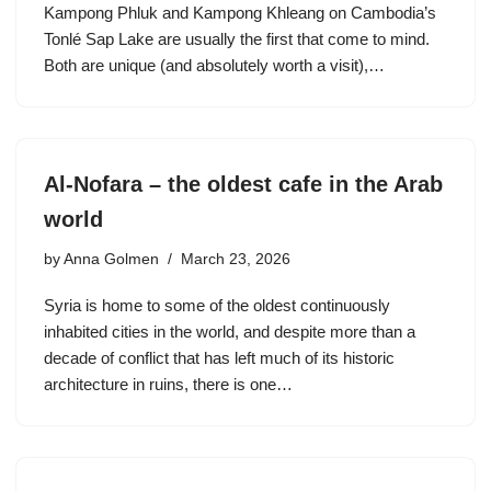
Kampong Phluk and Kampong Khleang on Cambodia’s
Tonlé Sap Lake are usually the first that come to mind.
Both are unique (and absolutely worth a visit),…
Al-Nofara – the oldest cafe in the Arab
world
by
Anna Golmen
March 23, 2026
Syria is home to some of the oldest continuously
inhabited cities in the world, and despite more than a
decade of conflict that has left much of its historic
architecture in ruins, there is one…